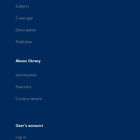
Subject
Coverage
Description
Publisher
About library
Introduction
Statistics
Contact details
User's account
Log in