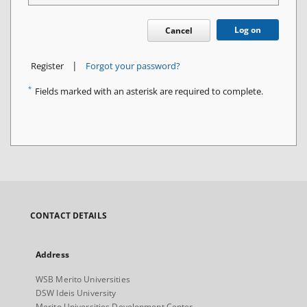
Log on
Cancel
|
Register
Forgot your password?
*
Fields marked with an asterisk are required to complete.
CONTACT DETAILS
Address
WSB Merito Universities
DSW Ideis University
Merito Universities Development Center