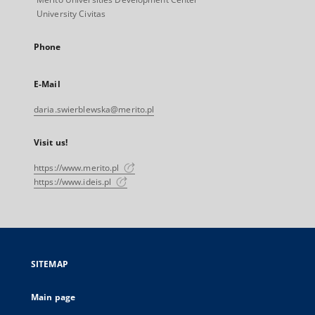
University Civitas
Phone
E-Mail
daria.swierblewska@merito.pl
Visit us!
https://www.merito.pl
https://www.ideis.pl
SITEMAP
Main page