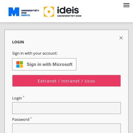
LOGIN
Sign in with your account:
Sign in with Microsoft
Extranet / Intranet / Usos
*
Login
*
Password