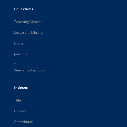
Collections
Teaching Material
Lecturer's Library
Books
Journals
...
View all collections
Indexes
Title
Creator
Contributor