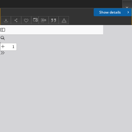
Show details