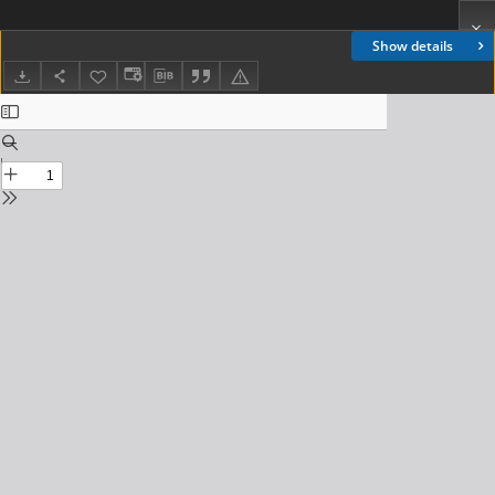
Show details