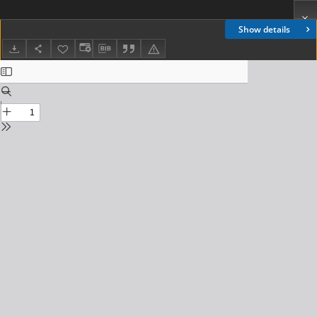
Show details