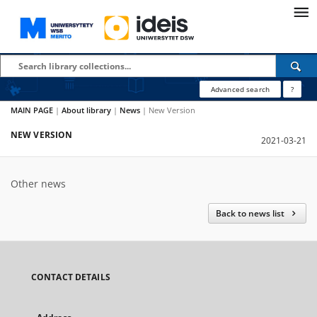
Advanced search
?
MAIN PAGE
|
About library
|
News
|
New Version
NEW VERSION
2021-03-21
Other news
Back to news list
CONTACT DETAILS