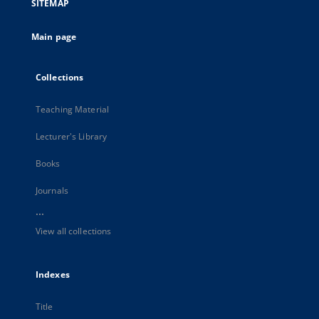
SITEMAP
Main page
Collections
Teaching Material
Lecturer's Library
Books
Journals
...
View all collections
Indexes
Title