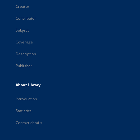
Creator
Contributor
Subject
Coverage
Description
Publisher
About library
Introduction
Statistics
Contact details