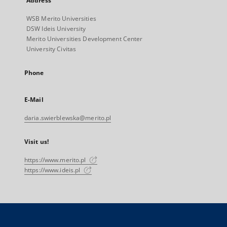
Address
WSB Merito Universities
DSW Ideis University
Merito Universities Development Center
University Civitas
Phone
E-Mail
daria.swierblewska@merito.pl
Visit us!
https://www.merito.pl
https://www.ideis.pl