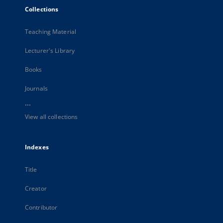
Collections
Teaching Material
Lecturer's Library
Books
Journals
...
View all collections
Indexes
Title
Creator
Contributor