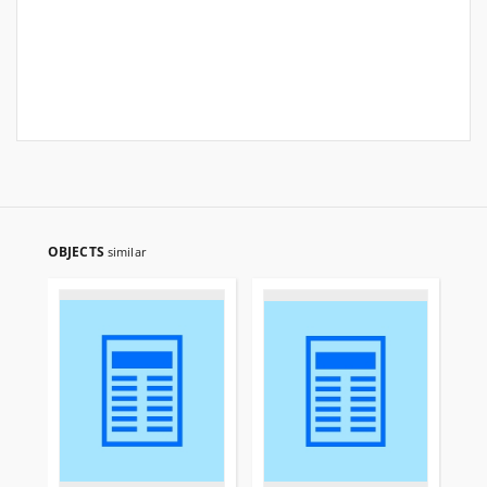
OBJECTS
similar