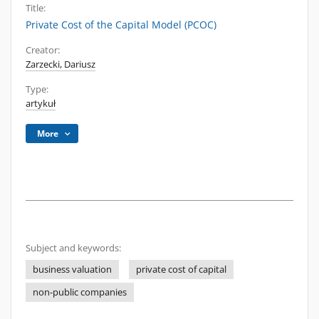
Title:
Private Cost of the Capital Model (PCOC)
Creator:
Zarzecki, Dariusz
Type:
artykuł
More
Subject and keywords:
business valuation
private cost of capital
non-public companies