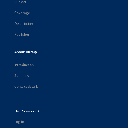
Subject
Coverage
Description
Publisher
About library
Introduction
Statistics
Contact details
User's account
Log in