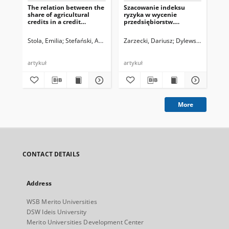
The relation between the
Szacowanie indeksu
Oc
share of agricultural
ryzyka w wycenie
gos
credits in a credit
przedsiębiorstw.
prz
portfolio, the quality of
Kluczowe aspekty
w ś
the entire credit
metodologiczne
ro
Stola, Emilia
Stefański, Artur
Dylewski, Marek, red.
Zarzecki, Dariusz
Dylewski, Marek, r
Zar
portfolio, and
profitability of selected
cooperative banks’ assets
artykuł
artykuł
art
More
CONTACT DETAILS
Address
WSB Merito Universities
DSW Ideis University
Merito Universities Development Center