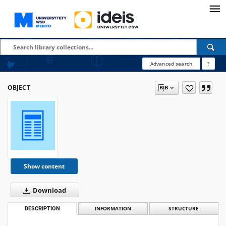
Advanced search
?
OBJECT
Show content
Download
DESCRIPTION
INFORMATION
STRUCTURE