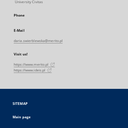
University Civitas
Phone
E-Mail
daria.swierblewska@merito.pl
Visit us!
https://www.merito.pl
https://www.ideis.pl
SITEMAP
Main page