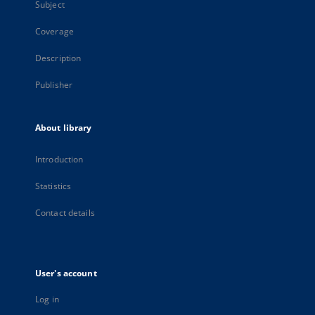
Subject
Coverage
Description
Publisher
About library
Introduction
Statistics
Contact details
User's account
Log in