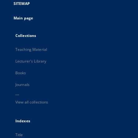
SITEMAP
Main page
Collections
Teaching Material
Lecturer's Library
Books
Journals
...
View all collections
Indexes
Title