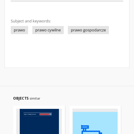
Subject and keywords:
prawo
prawo cywilne
prawo gospodarcze
OBJECTS
similar