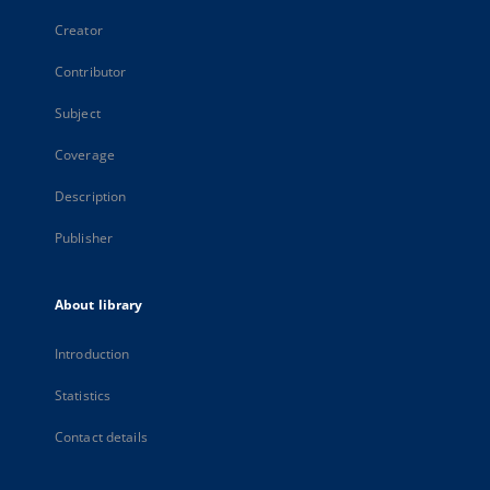
Creator
Contributor
Subject
Coverage
Description
Publisher
About library
Introduction
Statistics
Contact details