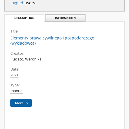
logged
users.
DESCRIPTION
INFORMATION
Title:
Elementy prawa cywilnego i gospodarczego
(wykładowca)
Creator:
Puciato, Weronika
Date:
2021
Type:
manual
More