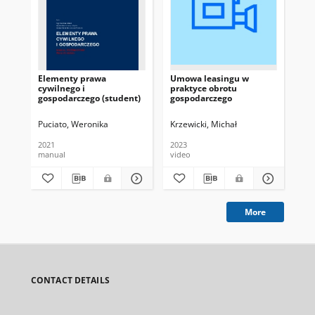
Elementy prawa
Umowa leasingu w
Od
cywilnego i
praktyce obrotu
sp
gospodarczego (student)
gospodarczego
tre
Puciato, Weronika
Krzewicki, Michał
Krz
2021
2023
202
manual
video
vid
More
CONTACT DETAILS