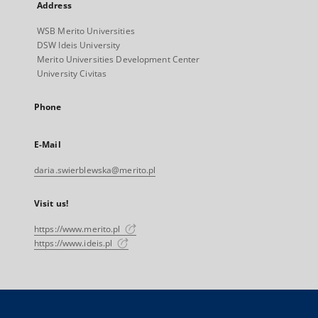
Address
WSB Merito Universities
DSW Ideis University
Merito Universities Development Center
University Civitas
Phone
E-Mail
daria.swierblewska@merito.pl
Visit us!
https://www.merito.pl
https://www.ideis.pl