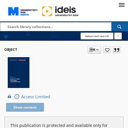
Advanced search
?
OBJECT
Access Limited
Show content
This publication is protected and available only for