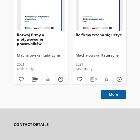
Rozwój firmy a
Bo firmy trzeba się uczyć
Zat
motywowanie
ad
pracowników
Machałowska, Katarzyna
Machałowska, Katarzyna
Mac
2021
2021
202
case study
case study
cas
More
CONTACT DETAILS