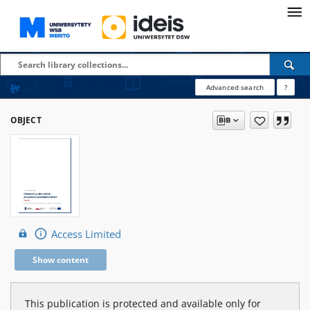
Advanced search
?
OBJECT
Access Limited
Show content
This publication is protected and available only for