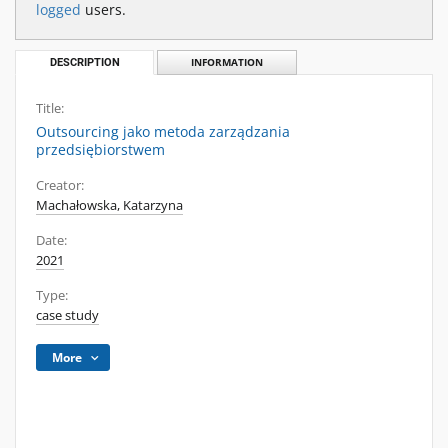
logged
users.
DESCRIPTION
INFORMATION
Title:
Outsourcing jako metoda zarządzania
przedsiębiorstwem
Creator:
Machałowska, Katarzyna
Date:
2021
Type:
case study
More