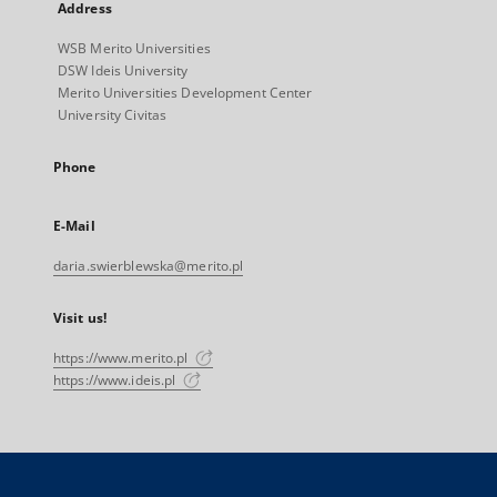
Address
WSB Merito Universities
DSW Ideis University
Merito Universities Development Center
University Civitas
Phone
E-Mail
daria.swierblewska@merito.pl
Visit us!
https://www.merito.pl
https://www.ideis.pl