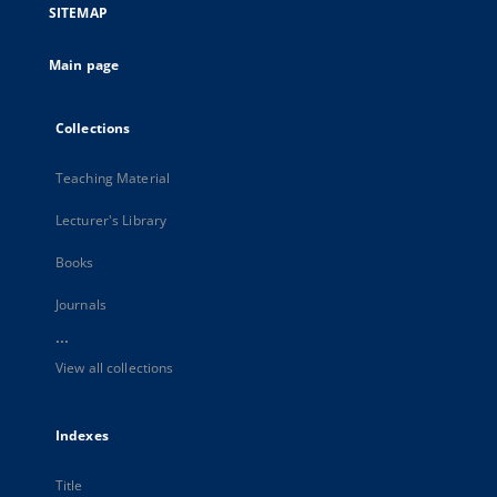
SITEMAP
Main page
Collections
Teaching Material
Lecturer's Library
Books
Journals
...
View all collections
Indexes
Title