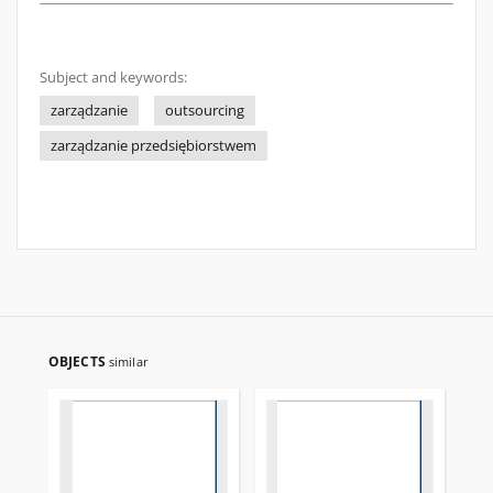
Subject and keywords:
zarządzanie
outsourcing
zarządzanie przedsiębiorstwem
OBJECTS
similar