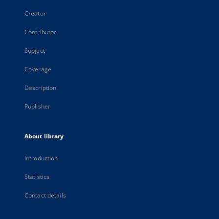
Creator
Contributor
Subject
Coverage
Description
Publisher
About library
Introduction
Statistics
Contact details