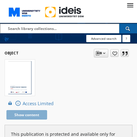
Advanced search
?
OBJECT
Access Limited
Show content
This publication is protected and available only for