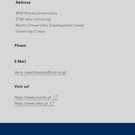
Address
WSB Merito Universities
DSW Ideis University
Merito Universities Development Center
University Civitas
Phone
E-Mail
daria.swierblewska@merito.pl
Visit us!
https://www.merito.pl
https://www.ideis.pl