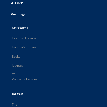
SITEMAP
Main page
Collections
Teaching Material
Lecturer's Library
Books
Journals
...
View all collections
Indexes
Title