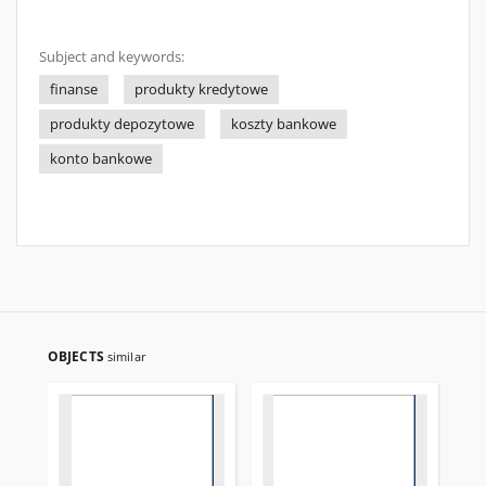
Subject and keywords:
finanse
produkty kredytowe
produkty depozytowe
koszty bankowe
konto bankowe
OBJECTS
similar