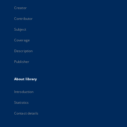
Creator
Contributor
Subject
Coverage
Description
Publisher
About library
Introduction
Statistics
Contact details