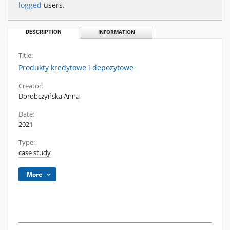
logged
users.
DESCRIPTION
INFORMATION
Title:
Produkty kredytowe i depozytowe
Creator:
Dorobczyńska Anna
Date:
2021
Type:
case study
More