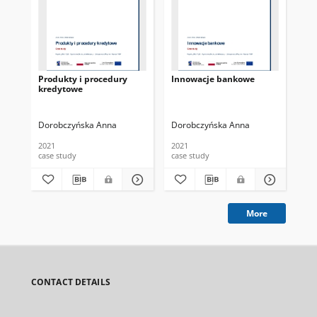
Produkty i procedury
Innowacje bankowe
Mie
kredytowe
cia
fi
Dorobczyńska Anna
Dorobczyńska Anna
Pio
2021
2021
case study
case study
vid
More
CONTACT DETAILS