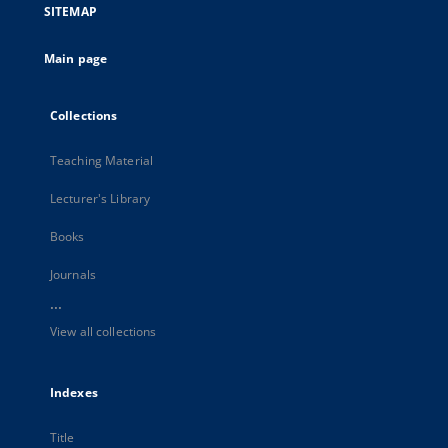
SITEMAP
Main page
Collections
Teaching Material
Lecturer's Library
Books
Journals
...
View all collections
Indexes
Title