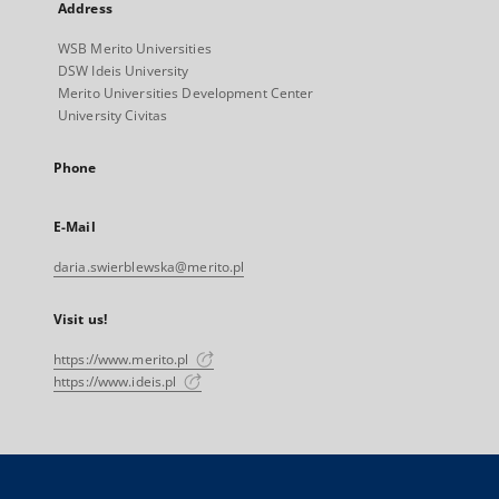
Address
WSB Merito Universities
DSW Ideis University
Merito Universities Development Center
University Civitas
Phone
E-Mail
daria.swierblewska@merito.pl
Visit us!
https://www.merito.pl
https://www.ideis.pl