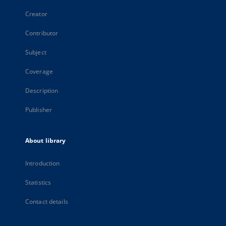
Creator
Contributor
Subject
Coverage
Description
Publisher
About library
Introduction
Statistics
Contact details