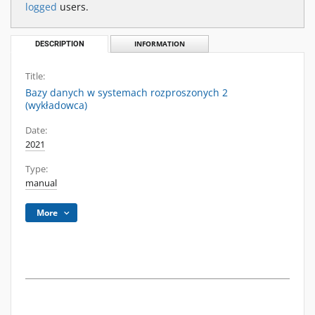
logged
users.
DESCRIPTION
INFORMATION
Title:
Bazy danych w systemach rozproszonych 2
(wykładowca)
Date:
2021
Type:
manual
More