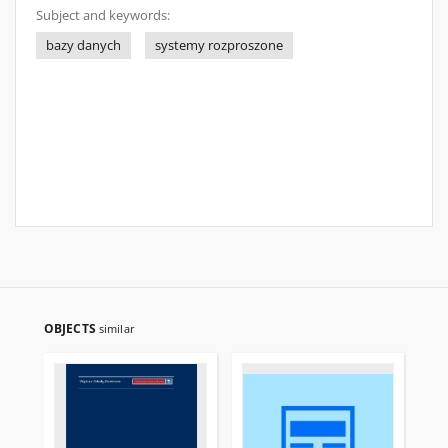
Subject and keywords:
bazy danych
systemy rozproszone
OBJECTS
similar