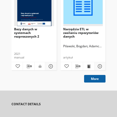
Bazy danych w
Narzędzia ETL w
Int
systemach
zasilaniu repozytoriów
ko
rozproszonych 2
danych
da
Pilawski, Bogdan
Adamczewski, Piotr
2021
202
manual
artykuł
ma
More
CONTACT DETAILS