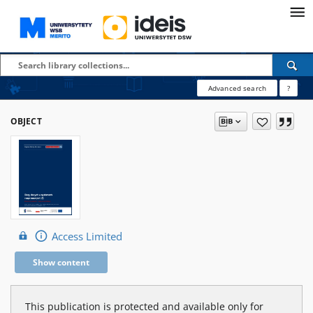
Advanced search
?
OBJECT
Access Limited
Show content
This publication is protected and available only for