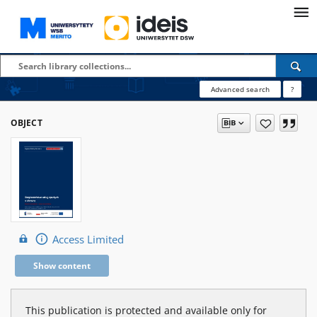
Advanced search
?
OBJECT
Access Limited
Show content
This publication is protected and available only for