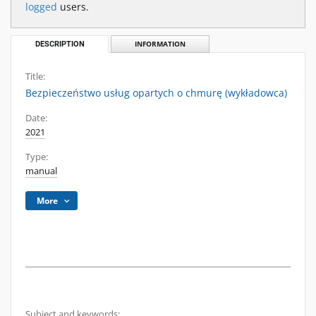
logged
users.
DESCRIPTION
INFORMATION
Title:
Bezpieczeństwo usług opartych o chmurę (wykładowca)
Date:
2021
Type:
manual
More
Subject and keywords: