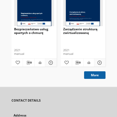
Bezpieczeństwo usług
Zarządzanie strukturą
Mo
opartych o chmurę
zwirtualizowaną
da
obl
2021
2021
202
manual
manual
ma
More
CONTACT DETAILS
Address