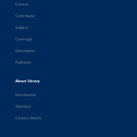
Creator
Contributor
Subject
Coverage
Description
Publisher
About library
Introduction
Statistics
Contact details