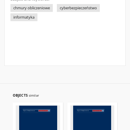
chmury obliczeniowe
cyberbezpieczeństwo
informatyka
OBJECTS
similar