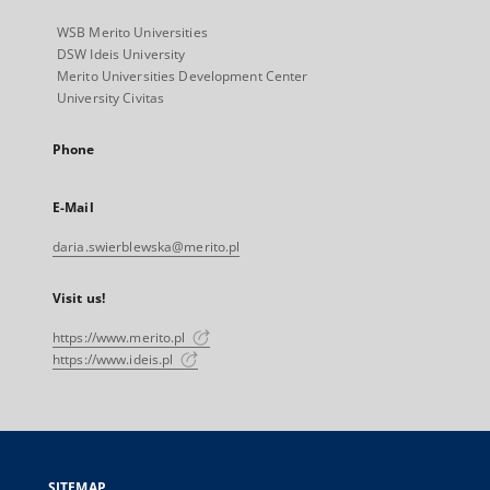
WSB Merito Universities
DSW Ideis University
Merito Universities Development Center
University Civitas
Phone
E-Mail
daria.swierblewska@merito.pl
Visit us!
https://www.merito.pl
https://www.ideis.pl
SITEMAP