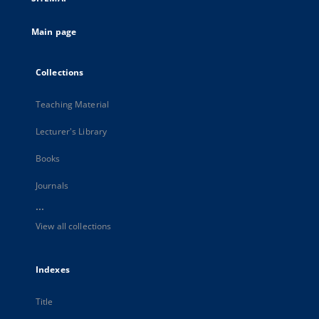
Main page
Collections
Teaching Material
Lecturer's Library
Books
Journals
...
View all collections
Indexes
Title