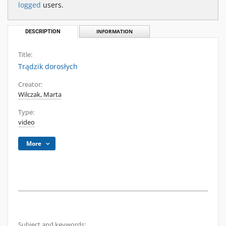
logged
users.
DESCRIPTION
INFORMATION
Title:
Trądzik dorosłych
Creator:
Wilczak, Marta
Type:
video
More
Subject and keywords: