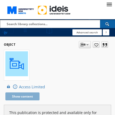
Advanced search
?
OBJECT
Access Limited
Show content
This publication is protected and available only for