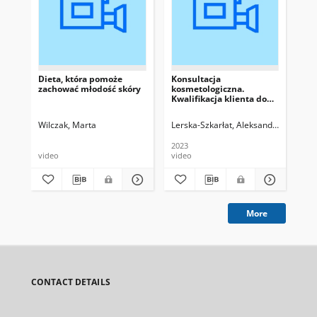
Dieta, która pomoże
Konsultacja
Di
zachować młodość skóry
kosmetologiczna.
Kwalifikacja klienta do
zabiegu
Wilczak, Marta
Lerska-Szkarłat, Aleksandra
Now
2023
video
video
vid
More
CONTACT DETAILS