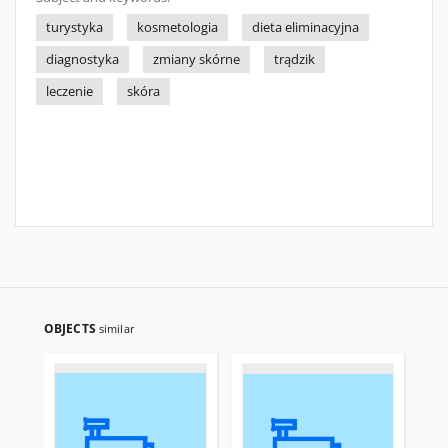
turystyka
kosmetologia
dieta eliminacyjna
diagnostyka
zmiany skórne
trądzik
leczenie
skóra
OBJECTS
similar