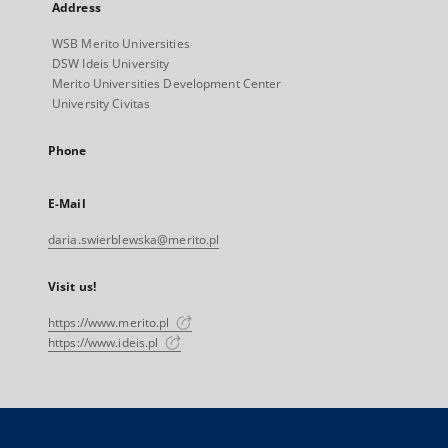
Address
WSB Merito Universities
DSW Ideis University
Merito Universities Development Center
University Civitas
Phone
E-Mail
daria.swierblewska@merito.pl
Visit us!
https://www.merito.pl
https://www.ideis.pl