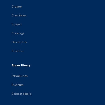
Creator
Contributor
Subject
Coverage
Description
Publisher
About library
Introduction
Statistics
Contact details