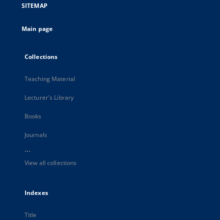
SITEMAP
Main page
Collections
Teaching Material
Lecturer's Library
Books
Journals
...
View all collections
Indexes
Title