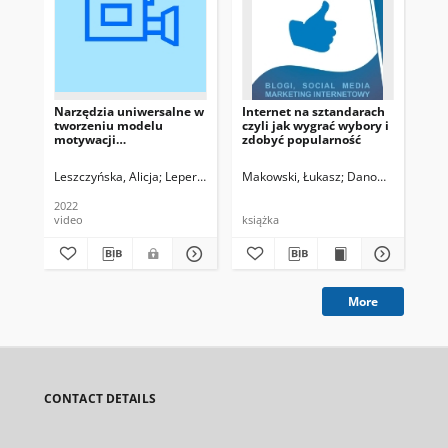
Narzędzia uniwersalne w
Internet na sztandarach
The
tworzeniu modelu
czyli jak wygrać wybory i
Bu
motywacji
zdobyć popularność
konsumenckich
Leszczyńska, Alicja
Leper, Karolina
Makowski, Łukasz
Danowski, Bartos
Ko
2022
video
książka
art
More
CONTACT DETAILS