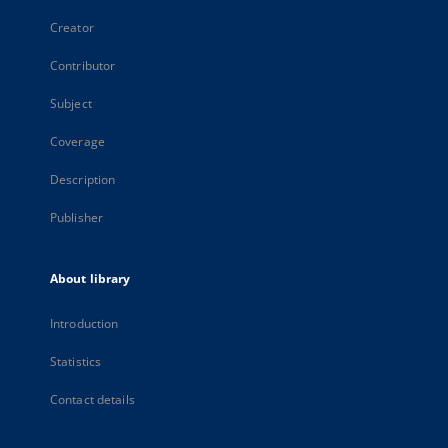
Creator
Contributor
Subject
Coverage
Description
Publisher
About library
Introduction
Statistics
Contact details