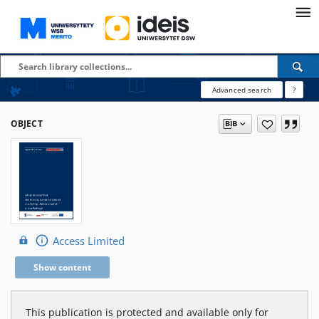
Advanced search
?
OBJECT
Access Limited
Show content
This publication is protected and available only for