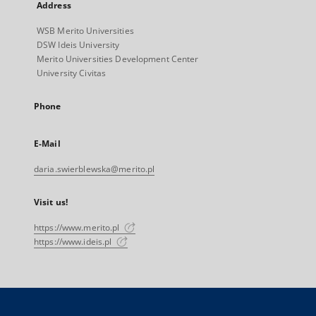
Address
WSB Merito Universities
DSW Ideis University
Merito Universities Development Center
University Civitas
Phone
E-Mail
daria.swierblewska@merito.pl
Visit us!
https://www.merito.pl
https://www.ideis.pl