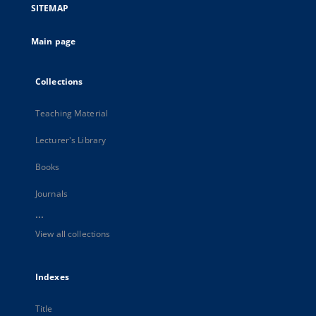
SITEMAP
Main page
Collections
Teaching Material
Lecturer's Library
Books
Journals
...
View all collections
Indexes
Title