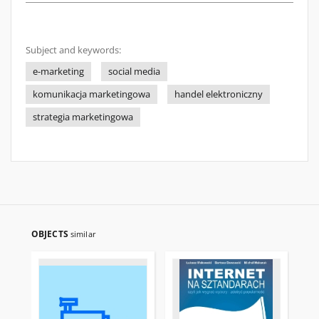
Subject and keywords:
e-marketing
social media
komunikacja marketingowa
handel elektroniczny
strategia marketingowa
OBJECTS
similar