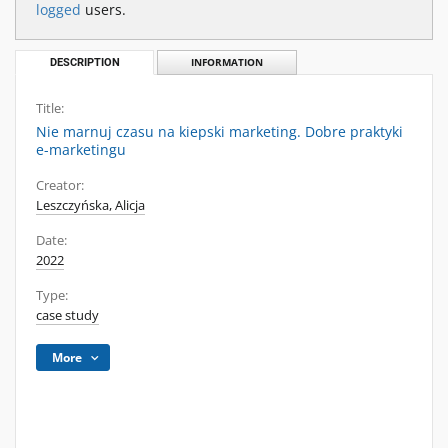
logged
users.
DESCRIPTION
INFORMATION
Title:
Nie marnuj czasu na kiepski marketing. Dobre praktyki
e-marketingu
Creator:
Leszczyńska, Alicja
Date:
2022
Type:
case study
More