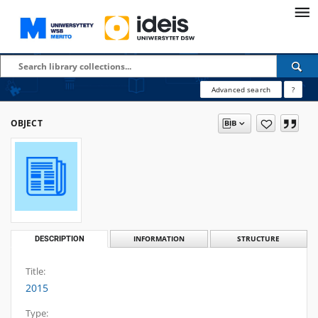
Advanced search
?
OBJECT
DESCRIPTION
INFORMATION
STRUCTURE
Title:
2015
Type: