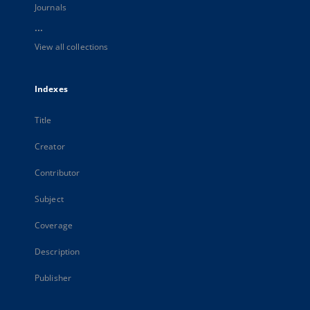
Journals
...
View all collections
Indexes
Title
Creator
Contributor
Subject
Coverage
Description
Publisher