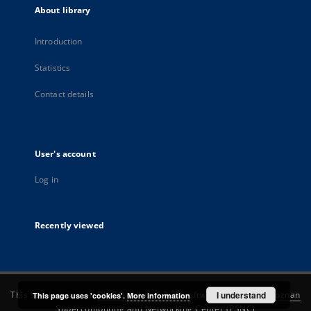
About library
Introduction
Statistics
Contact details
User's account
Log in
Recently viewed
This service runs on
DInGO dLibra 6.3.22
software created by
I understand
Poznan
This page uses 'cookies'.
More information
Supercomputing and Networking Center (PSNC)