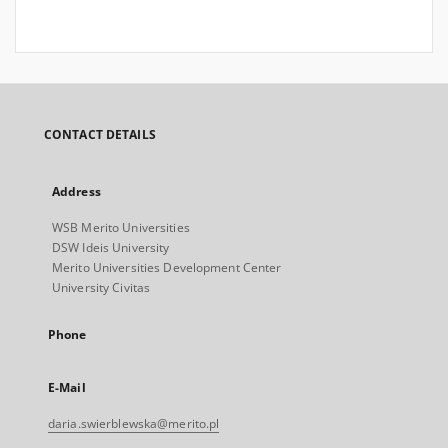
CONTACT DETAILS
Address
WSB Merito Universities
DSW Ideis University
Merito Universities Development Center
University Civitas
Phone
E-Mail
daria.swierblewska@merito.pl