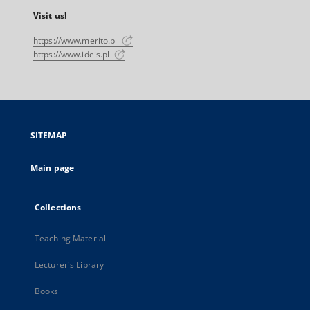
Visit us!
https://www.merito.pl
https://www.ideis.pl
SITEMAP
Main page
Collections
Teaching Material
Lecturer's Library
Books