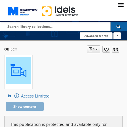
Advanced search
?
OBJECT
Access Limited
Show content
This publication is protected and available only for