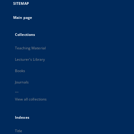
SITEMAP
Main page
Collections
Teaching Material
Lecturer's Library
Books
Journals
...
View all collections
Indexes
Title