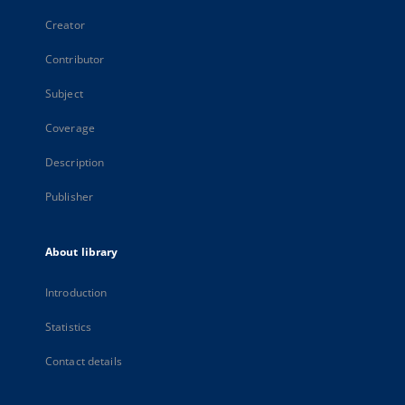
Creator
Contributor
Subject
Coverage
Description
Publisher
About library
Introduction
Statistics
Contact details