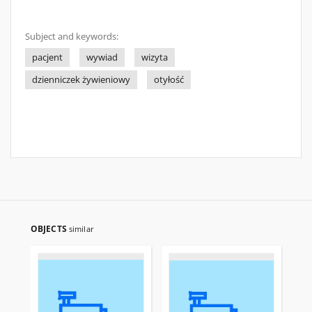
Subject and keywords:
pacjent
wywiad
wizyta
dzienniczek żywieniowy
otyłość
OBJECTS
similar