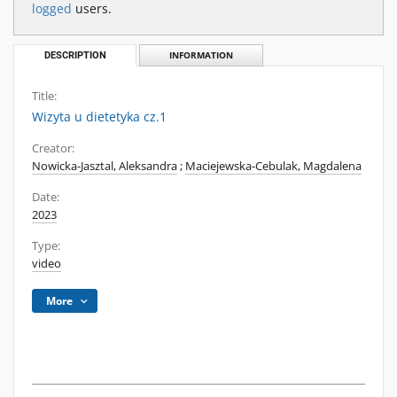
logged
users.
DESCRIPTION
INFORMATION
Title:
Wizyta u dietetyka cz.1
Creator:
Nowicka-Jasztal, Aleksandra
;
Maciejewska-Cebulak, Magdalena
Date:
2023
Type:
video
More