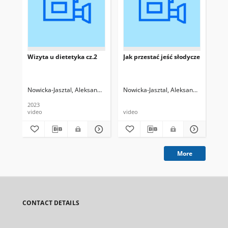
Wizyta u dietetyka cz.2
Jak przestać jeść słodycze
Naj
ży
die
Nowicka-Jasztal, Aleksandra
Maciejewska-Cebulak, Magdalena
Nowicka-Jasztal, Aleksandra
Mac
2023
202
video
video
pre
More
CONTACT DETAILS