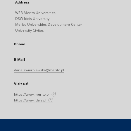
Address
WSB Merito Universities
DSW Ideis University
Merito Universities Development Center
University Civitas
Phone
E-Mail
daria.swierblewska@merito.pl
Visit us!
https://www.merito.pl
https://www.ideis.pl