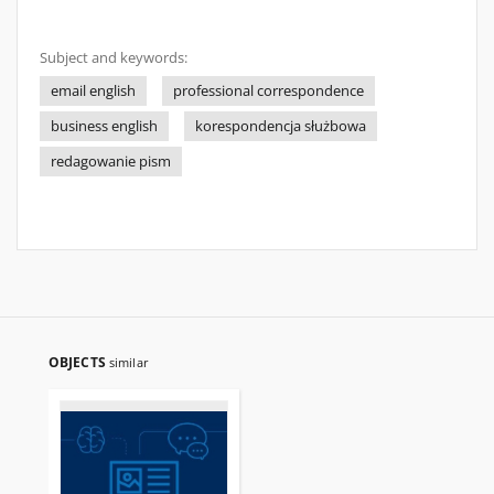
Subject and keywords:
email english
professional correspondence
business english
korespondencja służbowa
redagowanie pism
OBJECTS
similar