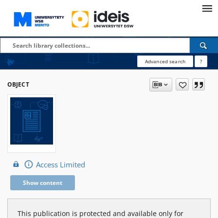
Advanced search
?
OBJECT
Access Limited
Show content
This publication is protected and available only for