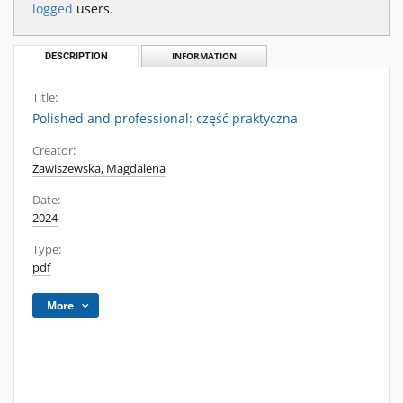
logged
users.
DESCRIPTION
INFORMATION
Title:
Polished and professional: część praktyczna
Creator:
Zawiszewska, Magdalena
Date:
2024
Type:
pdf
More