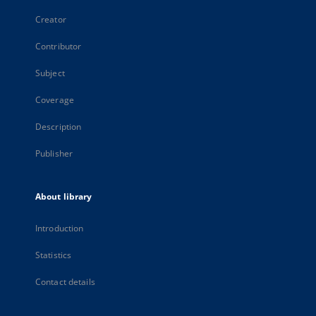
Creator
Contributor
Subject
Coverage
Description
Publisher
About library
Introduction
Statistics
Contact details