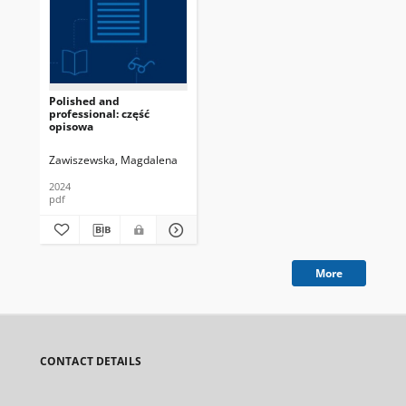
Polished and
professional: część
opisowa
Zawiszewska, Magdalena
2024
pdf
More
CONTACT DETAILS