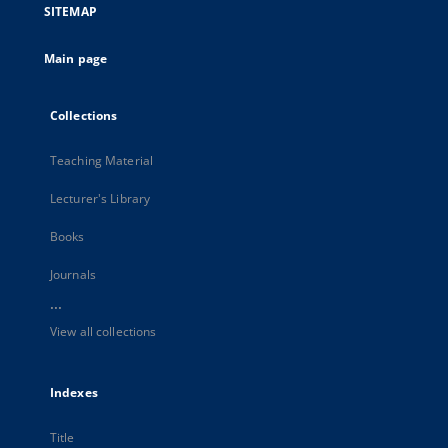
SITEMAP
Main page
Collections
Teaching Material
Lecturer's Library
Books
Journals
...
View all collections
Indexes
Title