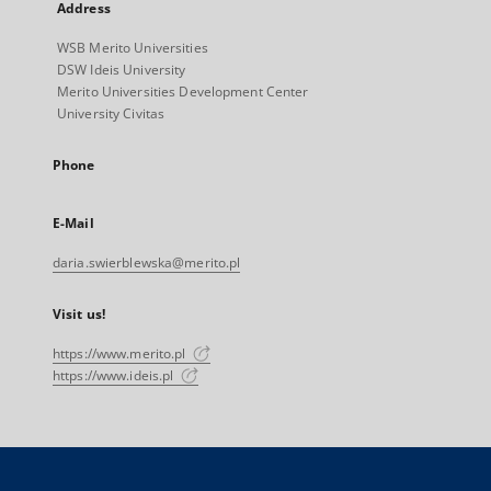
Address
WSB Merito Universities
DSW Ideis University
Merito Universities Development Center
University Civitas
Phone
E-Mail
daria.swierblewska@merito.pl
Visit us!
https://www.merito.pl
https://www.ideis.pl