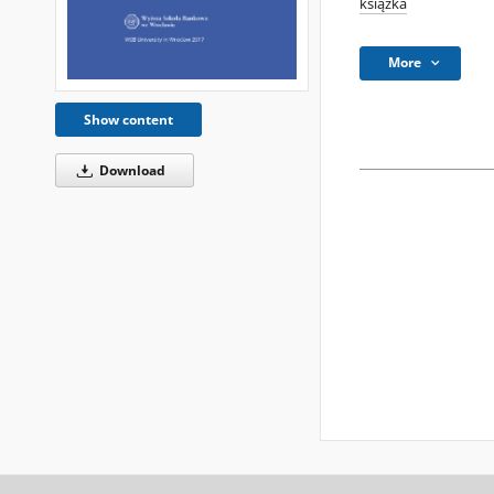
książka
More
Show content
Download