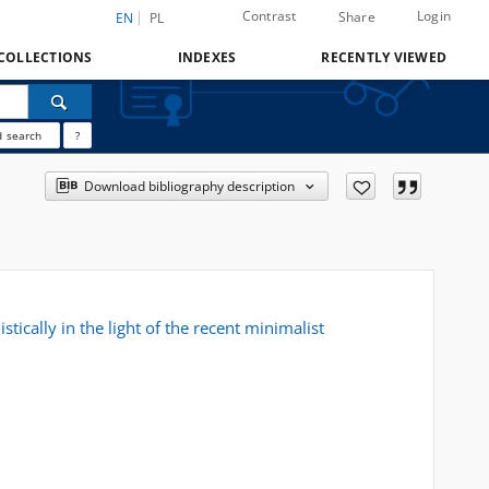
Contrast
Login
Share
EN
PL
COLLECTIONS
INDEXES
RECENTLY VIEWED
 search
?
Download bibliography description
stically in the light of the recent minimalist