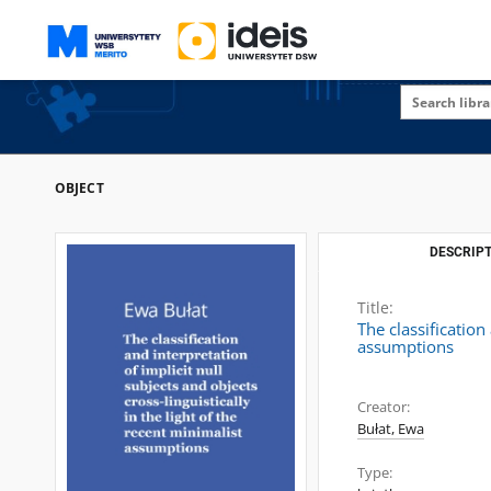
OBJECT
DESCRIPT
Title:
The classification
assumptions
Creator:
Bułat, Ewa
Type: