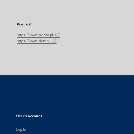
Visit us!
https://www.merito.pl
https://www.ideis.pl
User's account
Log in