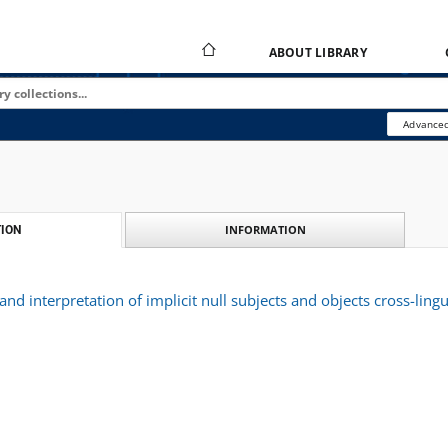
ABOUT LIBRARY
Advanced
INFORMATION
ION
 and interpretation of implicit null subjects and objects cross-lingui