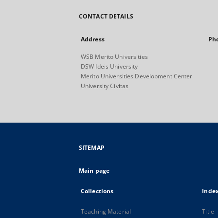
CONTACT DETAILS
Address
Ph
WSB Merito Universities
DSW Ideis University
Merito Universities Development Center
University Civitas
SITEMAP
Main page
Collections
Inde
Teaching Material
Title