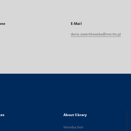
one
E-Mail
daria.swierblewska@merito.pl
xes
About library
Introduction